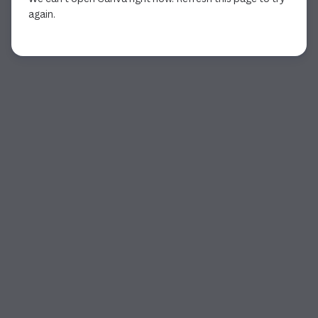
again.